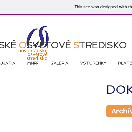
This site was designed with t
SKÉ
O
SVETOVÉ
S
TREDISKO
UJATIA
MNFF
GALÉRIA
VSTUPENKY
PLAT
DO
Archí